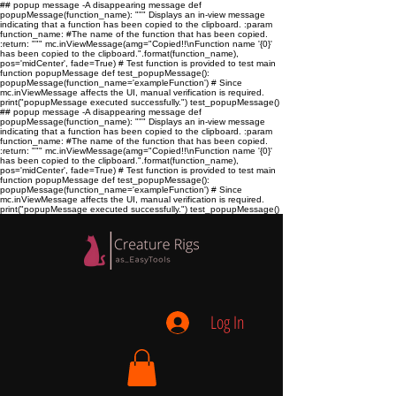
## popup message -A disappearing message def
popupMessage(function_name): """ Displays an in-view message
indicating that a function has been copied to the clipboard. :param
function_name:
#The name of the function that has been copied.
:return:
""" mc.inViewMessage(amg="Copied!!\nFunction name '{0}'
has been copied to the clipboard.".format(function_name),
pos='midCenter', fade=True) # Test function is provided to test main
function popupMessage def test_popupMessage():
popupMessage(function_name='exampleFunction') # Since
mc.inViewMessage affects the UI, manual verification is required.
print("popupMessage executed successfully.") test_popupMessage()
## popup message -A disappearing message def
popupMessage(function_name): """ Displays an in-view message
indicating that a function has been copied to the clipboard. :param
function_name:
#The name of the function that has been copied.
:return:
""" mc.inViewMessage(amg="Copied!!\nFunction name '{0}'
has been copied to the clipboard.".format(function_name),
pos='midCenter', fade=True) # Test function is provided to test main
function popupMessage def test_popupMessage():
popupMessage(function_name='exampleFunction') # Since
mc.inViewMessage affects the UI, manual verification is required.
print("popupMessage executed successfully.") test_popupMessage()
Log In