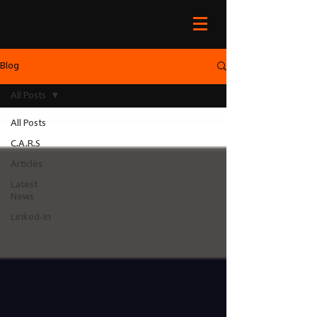
Blog
All Posts
All Posts
C.A.R.S
Articles
Latest
News
Linked-In