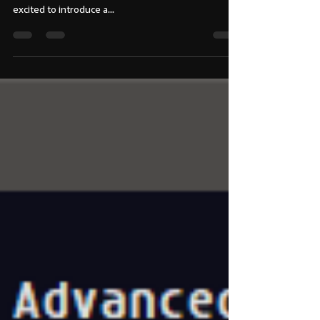
✨🎯 𝘿𝙖𝙮27 -100-𝘿𝙖𝙮𝙨 𝘾𝙤𝙙𝙚
𝘾𝙝𝙖𝙡𝙡𝙚𝙣𝙜𝙚 🚀🎨
✨🎬 𝙉𝙚𝙬 𝙏𝙤𝙤𝙡 𝙄𝙣𝙩𝙧𝙤: "𝙇𝙞𝙜𝙝𝙩𝙈𝙖𝙣𝙖𝙜𝙚𝙧𝙋𝙧𝙤" 💡
🔧 Hello VFX & Animation Professionals! 👋 I'm
excited to introduce a...