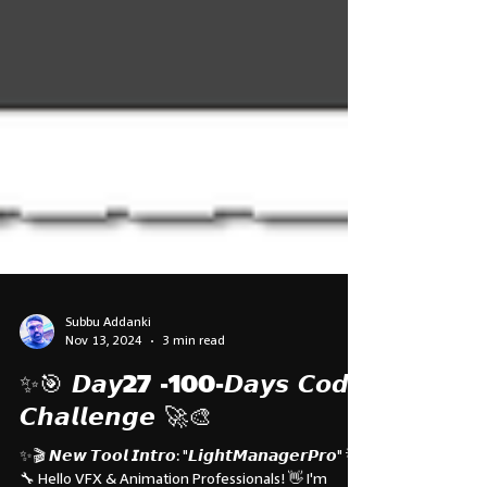
Subbu Addanki
Nov 13, 2024
3 min read