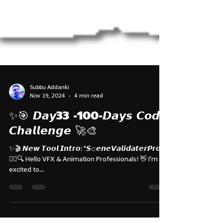
Subbu Addanki
Nov 19, 2024
4 min read
✨🎯 𝘿𝙖𝙮33 -100-𝘿𝙖𝙮𝙨 𝘾𝙤𝙙𝙚
𝘾𝙝𝙖𝙡𝙡𝙚𝙣𝙜𝙚 🚀🎨
✨🎬 𝙉𝙚𝙬 𝙏𝙤𝙤𝙡 𝙄𝙣𝙩𝙧𝙤: "𝙎𝚌𝙚𝙣𝙚𝙑𝙖𝙡𝙞𝙙𝙖𝙩𝙚𝙧𝙋𝙧𝙤"
🕵️‍♂️🔍 Hello VFX & Animation Professionals! 👋 I'm
excited to...