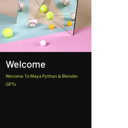
Welcome
Wecome To Maya Python & Blender
GPTs