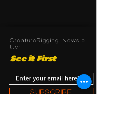
CreatureRigging Newsle
tter
See it First
SUBSCRIBE
© 2020 By Creature Rigging