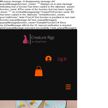
## popup message -A disappearing message def
popupMessage(function_name): """ Displays an in-view message
indicating that a function has been copied to the clipboard. :param
function_name:
#The name of the function that has been copied.
:return:
""" mc.inViewMessage(amg="Copied!!\nFunction name '{0}'
has been copied to the clipboard.".format(function_name),
pos='midCenter', fade=True) # Test function is provided to test main
function popupMessage def test_popupMessage():
popupMessage(function_name='exampleFunction') # Since
mc.inViewMessage affects the UI, manual verification is required.
print("popupMessage executed successfully.") test_popupMessage()
Log In