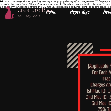
## popup message -A disappearing message def popupMessage(function_name): """ Displays an i
mc.inViewMessage(amg="Copied!!\nFunction name '{0}' has been copied to the clipboard.".form
Since mc.inViewMessage affects the UI, manual verification is required. print("popupMessage ex
Home
Hyper-Rigs
Hype