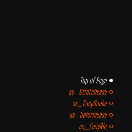
Top of Page
as_StretchEasy
as_EasySnake
as_DeformEasy
as_EasyRig