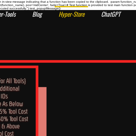
n-view message indicating that a function has been copied to the clipboard. :param function_
at(function_name), pos='midCenter', fade=True) # Test function is provided to test main func
ecuted successfully.") test_popupMessage()
r-Tools
Blog
Hyper-Store
ChatGPT