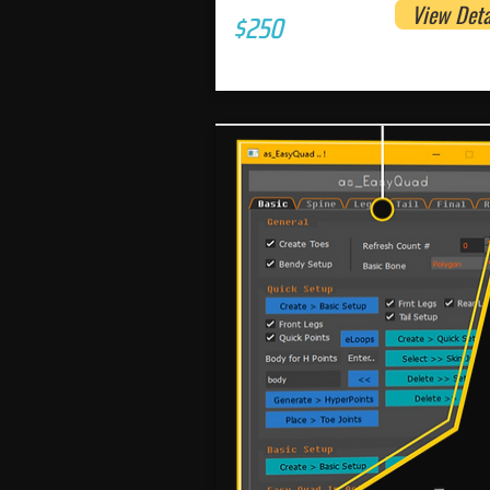
View Deta
$250