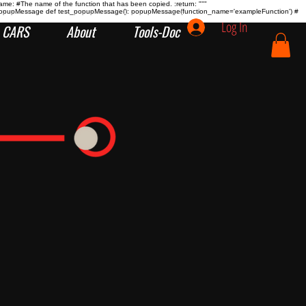
name:
#The name of the function that has been copied. :return:
"""
tion popupMessage def test_popupMessage(): popupMessage(function_name='exampleFunction') #
Log In
CARS
About
Tools-Doc