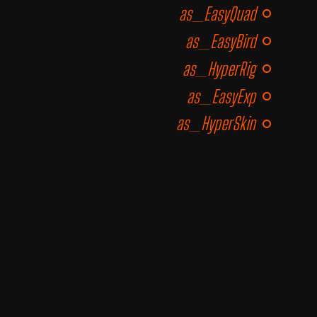
as_EasyQuad
as_EasyBird
as_HyperRig
as_EasyExp
as_HyperSkin