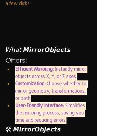
a few clicks.
𝘞𝘩𝘢𝘵 𝙈𝙞𝙧𝙧𝙤𝙧𝙊𝙗𝙟𝙚𝙘𝙩𝙨 
Offers:
Efficient Mirroring:
 Instantly mirror 
objects across X, Y, or Z axes.
Customization:
 Choose whether to 
mirror geometry, transformations, 
or both.
User-Friendly Interface:
 Simplifies 
the mirroring process, saving you 
time and reducing errors.
🛠️ 𝙈𝙞𝙧𝙧𝙤𝙧𝙊𝙗𝙟𝙚𝙘𝙩𝙨 