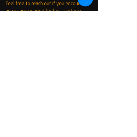
Feel free to reach out if you encounter 
any issues or need further assistance. 
Happy coding and scripting! 🎉💻
Recent Posts
See All