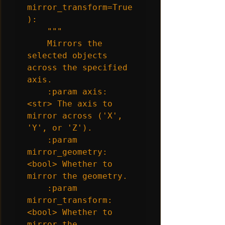
mirror_transform=True
):

    """

    Mirrors the 
selected objects 
across the specified 
axis.

    :param axis: 
<str> The axis to 
mirror across ('X', 
'Y', or 'Z').

    :param 
mirror_geometry: 
<bool> Whether to 
mirror the geometry.

    :param 
mirror_transform: 
<bool> Whether to 
mirror the 