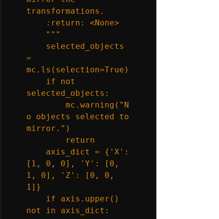
transformations.

    :return: <None>

    """

    selected_objects 
= 
mc.ls(selection=True)

    if not 
selected_objects:

        mc.warning("N
o objects selected to 
mirror.")

        return

    axis_dict = {'X': 
[1, 0, 0], 'Y': [0, 
1, 0], 'Z': [0, 0, 
1]}

    if axis.upper() 
not in axis_dict:
