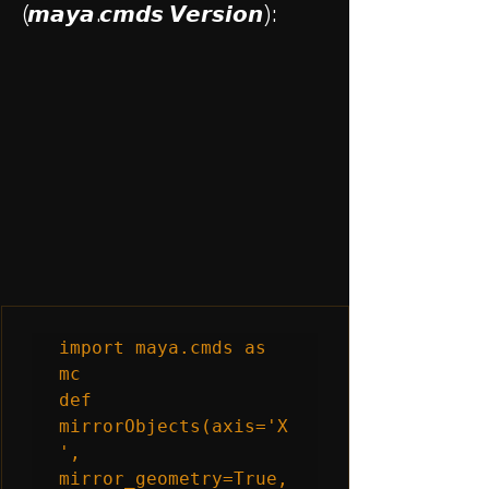
(𝙢𝙖𝙮𝙖.𝙘𝙢𝙙𝙨 𝙑𝙚𝙧𝙨𝙞𝙤𝙣):
import maya.cmds as 
mc

def 
mirrorObjects(axis='X
', 
mirror_geometry=True, 