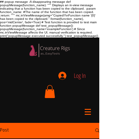
## popup message -A disappearing message def
popupMessage(function_name): """ Displays an in-view message
indicating that a function has been copied to the clipboard. :param
function_name:
#The name of the function that has been copied.
:return:
""" mc.inViewMessage(amg="Copied!!\nFunction name '{0}'
has been copied to the clipboard.".format(function_name),
pos='midCenter', fade=True) # Test function is provided to test main
function popupMessage def test_popupMessage():
popupMessage(function_name='exampleFunction') # Since
mc.inViewMessage affects the UI, manual verification is required.
print("popupMessage executed successfully.") test_popupMessage()
Log In
Post