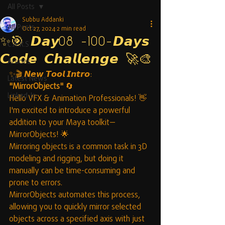
All Posts
Subbu Addanki
All Posts
Oct 27, 2024
2 min read
✨🎯 𝘿𝙖𝙮08 -100-𝘿𝙖𝙮𝙨
C.A.R.S
𝘾𝙤𝙙𝙚 𝘾𝙝𝙖𝙡𝙡𝙚𝙣𝙜𝙚 🚀🎨
Articles
✨🎬 𝙉𝙚𝙬 𝙏𝙤𝙤𝙡 𝙄𝙣𝙩𝙧𝙤: 
Latest News
"MirrorObjects"
 🔄
Linked-In
Hello VFX & Animation Professionals! 👋
I'm excited to introduce a powerful 
addition to your Maya toolkit—
MirrorObjects! 🌟
Mirroring objects is a common task in 3D 
modeling and rigging, but doing it 
manually can be time-consuming and 
prone to errors. 
MirrorObjects automates this process, 
allowing you to quickly mirror selected 
objects across a specified axis with just 