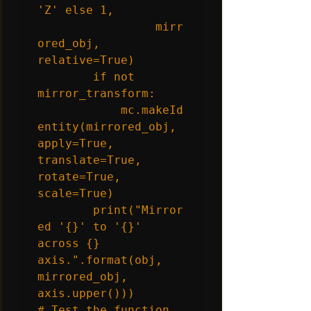
'Z' else 1,

                 mirr
ored_obj, 
relative=True)

        if not 
mirror_transform:

            mc.makeId
entity(mirrored_obj, 
apply=True, 
translate=True, 
rotate=True, 
scale=True)

        print("Mirror
ed '{}' to '{}' 
across {} 
axis.".format(obj, 
mirrored_obj, 
axis.upper()))

# Test the function
