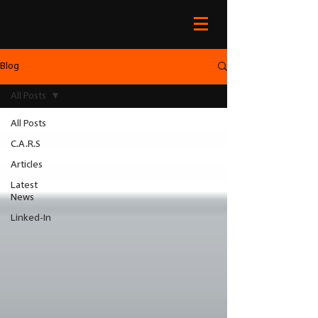
Blog
All Posts
All Posts
C.A.R.S
Articles
Latest
News
Linked-In