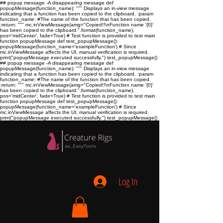
## popup message -A disappearing message def
popupMessage(function_name): """ Displays an in-view message
indicating that a function has been copied to the clipboard. :param
function_name:
#The name of the function that has been copied.
:return:
""" mc.inViewMessage(amg="Copied!!\nFunction name '{0}'
has been copied to the clipboard.".format(function_name),
pos='midCenter', fade=True) # Test function is provided to test main
function popupMessage def test_popupMessage():
popupMessage(function_name='exampleFunction') # Since
mc.inViewMessage affects the UI, manual verification is required.
print("popupMessage executed successfully.") test_popupMessage()
## popup message -A disappearing message def
popupMessage(function_name): """ Displays an in-view message
indicating that a function has been copied to the clipboard. :param
function_name:
#The name of the function that has been copied.
:return:
""" mc.inViewMessage(amg="Copied!!\nFunction name '{0}'
has been copied to the clipboard.".format(function_name),
pos='midCenter', fade=True) # Test function is provided to test main
function popupMessage def test_popupMessage():
popupMessage(function_name='exampleFunction') # Since
mc.inViewMessage affects the UI, manual verification is required.
print("popupMessage executed successfully.") test_popupMessage()
Log In