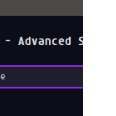
🔧 Hello VFX & Animation Professionals! 👋 I'm
excited to introduce a...