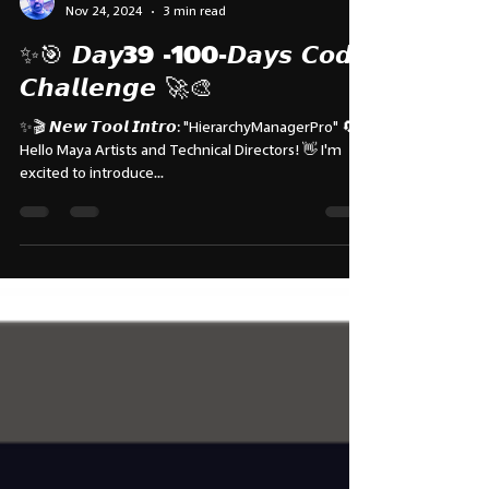
Subbu Addanki
Nov 24, 2024
3 min read
✨🎯 𝘿𝙖𝙮39 -100-𝘿𝙖𝙮𝙨 𝘾𝙤𝙙𝙚
𝘾𝙝𝙖𝙡𝙡𝙚𝙣𝙜𝙚 🚀🎨
✨🎬 𝙉𝙚𝙬 𝙏𝙤𝙤𝙡 𝙄𝙣𝙩𝙧𝙤: "HierarchyManagerPro" 🔄
Hello Maya Artists and Technical Directors! 👋 I'm
excited to introduce...