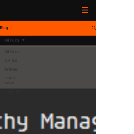
Blog
All Posts
All Posts
C.A.R.S
Articles
Latest
News
Linked-In