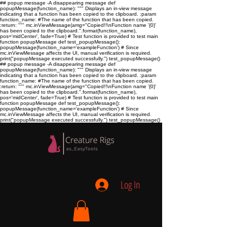
## popup message -A disappearing message def
popupMessage(function_name): """ Displays an in-view message
indicating that a function has been copied to the clipboard. :param
function_name:
#The name of the function that has been copied.
:return:
""" mc.inViewMessage(amg="Copied!!\nFunction name '{0}'
has been copied to the clipboard.".format(function_name),
pos='midCenter', fade=True) # Test function is provided to test main
function popupMessage def test_popupMessage():
popupMessage(function_name='exampleFunction') # Since
mc.inViewMessage affects the UI, manual verification is required.
print("popupMessage executed successfully.") test_popupMessage()
## popup message -A disappearing message def
popupMessage(function_name): """ Displays an in-view message
indicating that a function has been copied to the clipboard. :param
function_name:
#The name of the function that has been copied.
:return:
""" mc.inViewMessage(amg="Copied!!\nFunction name '{0}'
has been copied to the clipboard.".format(function_name),
pos='midCenter', fade=True) # Test function is provided to test main
function popupMessage def test_popupMessage():
popupMessage(function_name='exampleFunction') # Since
mc.inViewMessage affects the UI, manual verification is required.
print("popupMessage executed successfully.") test_popupMessage()
Log In