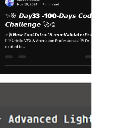
Subbu Addanki
Nov 19, 2024
4 min read
✨🎯 𝘿𝙖𝙮33 -100-𝘿𝙖𝙮𝙨 𝘾𝙤𝙙𝙚
𝘾𝙝𝙖𝙡𝙡𝙚𝙣𝙜𝙚 🚀🎨
✨🎬 𝙉𝙚𝙬 𝙏𝙤𝙤𝙡 𝙄𝙣𝙩𝙧𝙤: "𝙎𝚌𝙚𝙣𝙚𝙑𝙖𝙡𝙞𝙙𝙖𝙩𝙚𝙧𝙋𝙧𝙤"
🕵️‍♂️🔍 Hello VFX & Animation Professionals! 👋 I'm
excited to...