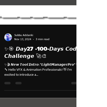
Subbu Addanki
Nov 13, 2024
3 min read
✨🎯 𝘿𝙖𝙮27 -100-𝘿𝙖𝙮𝙨 𝘾𝙤𝙙𝙚
𝘾𝙝𝙖𝙡𝙡𝙚𝙣𝙜𝙚 🚀🎨
✨🎬 𝙉𝙚𝙬 𝙏𝙤𝙤𝙡 𝙄𝙣𝙩𝙧𝙤: "𝙇𝙞𝙜𝙝𝙩𝙈𝙖𝙣𝙖𝙜𝙚𝙧𝙋𝙧𝙤" 💡