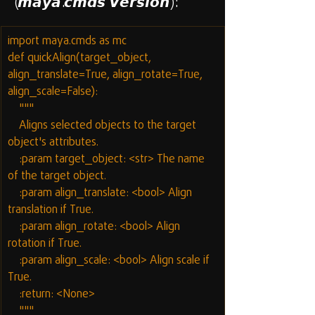
(𝙢𝙖𝙮𝙖.𝙘𝙢𝙙𝙨 𝙑𝙚𝙧𝙨𝙞𝙤𝙣):
import maya.cmds as mc
def quickAlign(target_object, 
align_translate=True, align_rotate=True, 
align_scale=False):
    """
    Aligns selected objects to the target 
object's attributes.
    :param target_object: <str> The name 
of the target object.
    :param align_translate: <bool> Align 
translation if True.
    :param align_rotate: <bool> Align 
rotation if True.
    :param align_scale: <bool> Align scale if 
True.
    :return: <None>
    """