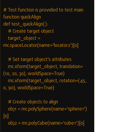
# Test function is provided to test main 
function quickAlign
def test_quickAlign():
    # Create target object
    target_object = 
mc.spaceLocator(name='locator2')[0]
    # Set target object's attributes
    mc.xform(target_object, translation=
(10, 20, 30), worldSpace=True)
    mc.xform(target_object, rotation=(45, 
0, 90), worldSpace=True)
    # Create objects to align
    obj1 = mc.polySphere(name='sphere1')
[0]
    obj2 = mc.polyCube(name='cube1')[0]