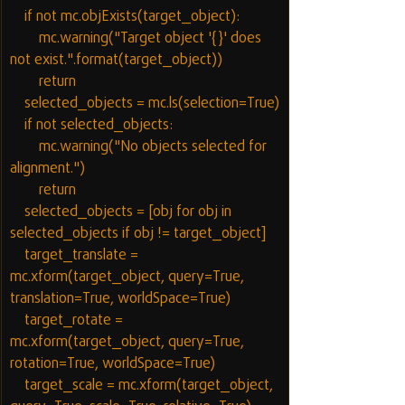
    if not mc.objExists(target_object):
        mc.warning("Target object '{}' does 
not exist.".format(target_object))
        return
    selected_objects = mc.ls(selection=True)
    if not selected_objects:
        mc.warning("No objects selected for 
alignment.")
        return
    selected_objects = [obj for obj in 
selected_objects if obj != target_object]
    target_translate = 
mc.xform(target_object, query=True, 
translation=True, worldSpace=True)
    target_rotate = 
mc.xform(target_object, query=True, 
rotation=True, worldSpace=True)
    target_scale = mc.xform(target_object, 