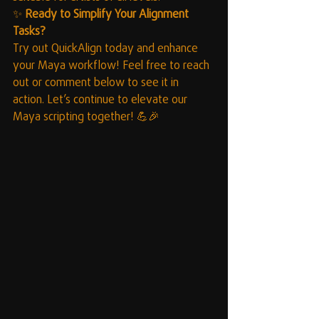
✨ 
Ready to Simplify Your Alignment 
Tasks?
Try out QuickAlign today and enhance 
your Maya workflow! Feel free to reach 
out or comment below to see it in 
action. Let’s continue to elevate our 
Maya scripting together! 💪🎉