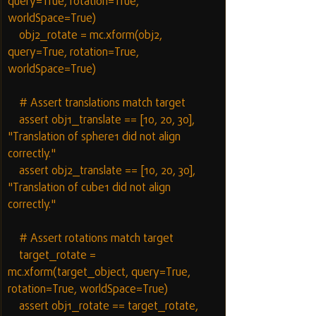
query=True, rotation=True, 
worldSpace=True)
    obj2_rotate = mc.xform(obj2, 
query=True, rotation=True, 
worldSpace=True)
    # Assert translations match target
    assert obj1_translate == [10, 20, 30], 
"Translation of sphere1 did not align 
correctly."
    assert obj2_translate == [10, 20, 30], 
"Translation of cube1 did not align 
correctly."
    # Assert rotations match target
    target_rotate = 
mc.xform(target_object, query=True, 
rotation=True, worldSpace=True)
    assert obj1_rotate == target_rotate, 