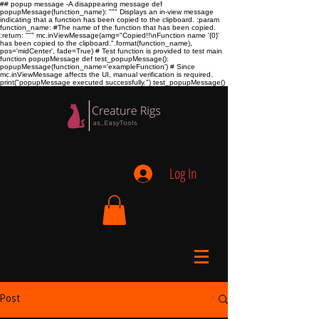
## popup message -A disappearing message def
popupMessage(function_name): """ Displays an in-view message
indicating that a function has been copied to the clipboard. :param
function_name:
#The name of the function that has been copied.
:return:
""" mc.inViewMessage(amg="Copied!!\nFunction name '{0}'
has been copied to the clipboard.".format(function_name),
pos='midCenter', fade=True) # Test function is provided to test main
function popupMessage def test_popupMessage():
popupMessage(function_name='exampleFunction') # Since
mc.inViewMessage affects the UI, manual verification is required.
print("popupMessage executed successfully.") test_popupMessage()
Log In
Post