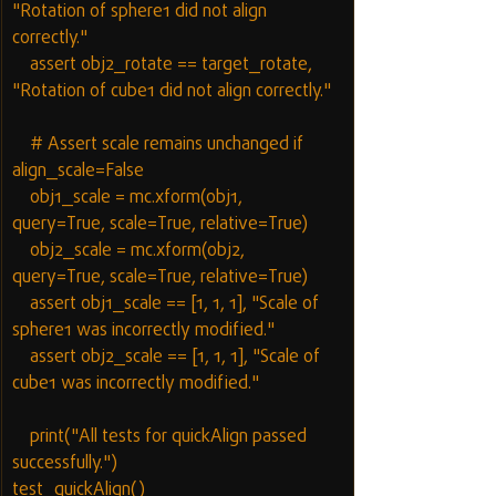
"Rotation of sphere1 did not align 
correctly."
    assert obj2_rotate == target_rotate, 
"Rotation of cube1 did not align correctly."
    # Assert scale remains unchanged if 
align_scale=False
    obj1_scale = mc.xform(obj1, 
query=True, scale=True, relative=True)
    obj2_scale = mc.xform(obj2, 
query=True, scale=True, relative=True)
    assert obj1_scale == [1, 1, 1], "Scale of 
sphere1 was incorrectly modified."
    assert obj2_scale == [1, 1, 1], "Scale of 
cube1 was incorrectly modified."
    print("All tests for quickAlign passed 
successfully.")
test_quickAlign()