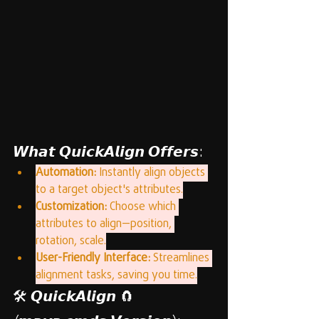
𝙒𝙝𝙖𝙩 𝙌𝙪𝙞𝙘𝙠𝘼𝙡𝙞𝙜𝙣 𝙊𝙛𝙛𝙚𝙧𝙨:
Automation:
 Instantly align objects 
to a target object's attributes.
Customization:
 Choose which 
attributes to align—position, 
rotation, scale.
User-Friendly Interface:
 Streamlines 
alignment tasks, saving you time.
🛠️ 𝙌𝙪𝙞𝙘𝙠𝘼𝙡𝙞𝙜𝙣 🧲 