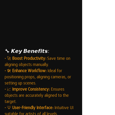
🔧 𝙆𝙚𝙮 𝘽𝙚𝙣𝙚𝙛𝙞𝙩𝙨:
• 🚀 
Boost Productivity:
 Save time on 
aligning objects manually.
• 🛠️ 
Enhance Workflow:
 Ideal for 
positioning props, aligning cameras, or 
setting up scenes.
• 📈 
Improve Consistency:
 Ensures 
objects are accurately aligned to the 
target.
• 💡 
User-Friendly Interface:
 Intuitive UI 
suitable for artists of all levels.