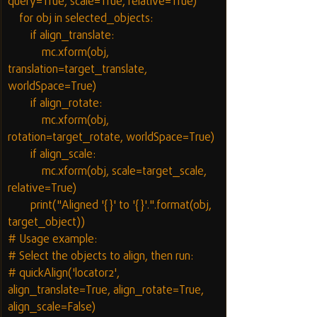
query=True, scale=True, relative=True)
    for obj in selected_objects:
        if align_translate:
            mc.xform(obj, 
translation=target_translate, 
worldSpace=True)
        if align_rotate:
            mc.xform(obj, 
rotation=target_rotate, worldSpace=True)
        if align_scale:
            mc.xform(obj, scale=target_scale, 
relative=True)
        print("Aligned '{}' to '{}'.".format(obj, 
target_object))
# Usage example:
# Select the objects to align, then run:
# quickAlign('locator2', 
align_translate=True, align_rotate=True, 
align_scale=False)