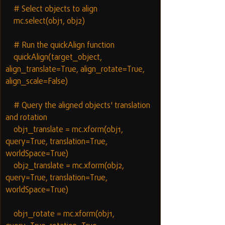
    # Select objects to align
    mc.select(obj1, obj2)
    # Run the quickAlign function
    quickAlign(target_object, 
align_translate=True, align_rotate=True, 
align_scale=False)
    # Query the aligned objects' translation 
and rotation
    obj1_translate = mc.xform(obj1, 
query=True, translation=True, 
worldSpace=True)
    obj2_translate = mc.xform(obj2, 
query=True, translation=True, 
worldSpace=True)
    obj1_rotate = mc.xform(obj1, 