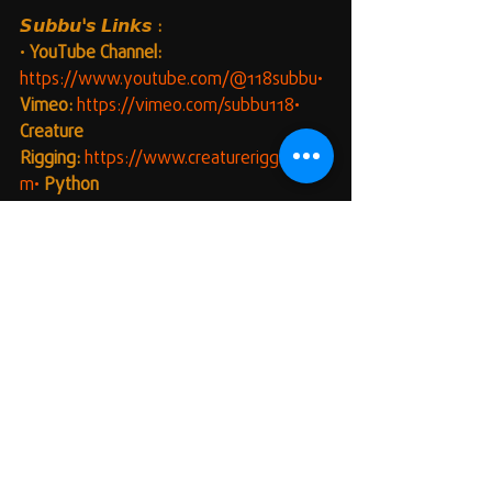
𝙎𝙪𝙗𝙗𝙪'𝙨 𝙇𝙞𝙣𝙠𝙨 :
• 
YouTube Channel:
https://www.youtube.com/@118subbu•
Vimeo:
https://vimeo.com/subbu118•
Creature 
Rigging:
https://www.creaturerigging.co
m•
Python 
Scripting:
https://www.pythonscripting.c
om•
Hyper Rig:
https://www.hyper-
rig.com
#HappyScripting
#MayaUI
#QuickAlign
#PipelineOptimization
#Maya
#PythonScripting
#MayaTools
#VFX
#3DAnimation
#ScriptDevelopment
#Automation
#WorkflowEnhancement
#TechnicalArt
#ScriptingTools
🛠️𝘼𝙙𝙙𝙞𝙩𝙞𝙤𝙣𝙖𝙡 𝙏𝙞𝙥𝙨:
Error Handling:
 The scripts include 