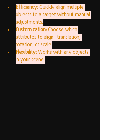
Efficiency:
 Quickly align multiple 
objects to a target without manual 
adjustments.
Customization:
 Choose which 
attributes to align—translation, 
rotation, or scale.
Flexibility:
 Works with any objects 
in your scene.