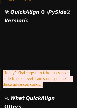
🛠️ 𝙌𝙪𝙞𝙘𝙠𝘼𝙡𝙞𝙜𝙣 🧲 (𝙋𝙮𝙎𝙞𝙙𝙚2 
𝙑𝙚𝙧𝙨𝙞𝙤𝙣):
[Today’s Challenge is to take this simple 
code to next level.. I am sharing images of 
these advanced codes...]
🔍 𝙒𝙝𝙖𝙩 𝙌𝙪𝙞𝙘𝙠𝘼𝙡𝙞𝙜𝙣 
𝙊𝙛𝙛𝙚𝙧𝙨: