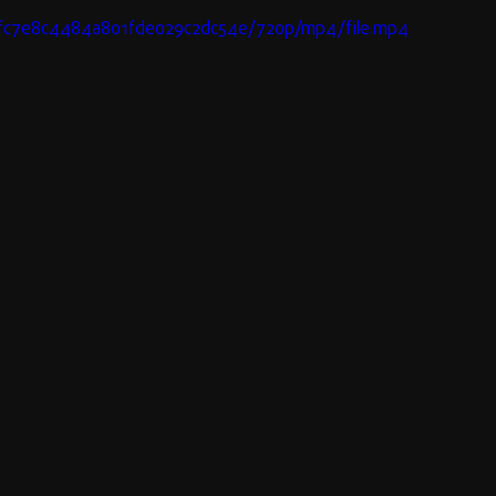
63fc7e8c4484a801fde029c2dc54e/720p/mp4/file.mp4