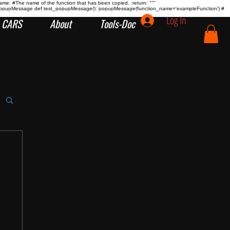
name:
#The name of the function that has been copied. :return:
"""
tion popupMessage def test_popupMessage(): popupMessage(function_name='exampleFunction') #
Log In
CARS
About
Tools-Doc