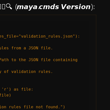
🕵️‍♂️🔍 (𝙢𝙖𝙮𝙖.𝙘𝙢𝙙𝙨 𝙑𝙚𝙧𝙨𝙞𝙤𝙣):
es_file="validation_rules.json"):

ules from a JSON file.

Path to the JSON file containing 
y of validation rules.

'r') as file:

ile)

ion rules file not found.")
