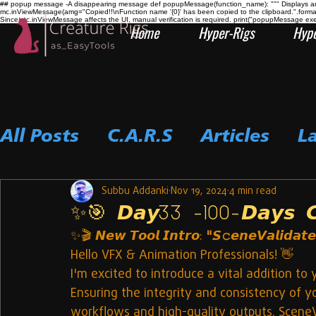
## popup message -A disappearing message def popupMessage(function_name): """ Displays an i
mc.inViewMessage(amg="Copied!!\nFunction name '{0}' has been copied to the clipboard.".form
Since mc.inViewMessage affects the UI, manual verification is required. print("popupMessage ex
Home
Hyper-Rigs
Hype
All Posts
C.A.R.S
Articles
L
Subbu Addanki
Nov 19, 2024
4 min read
✨🎯 𝘿𝙖𝙮33 -100-𝘿𝙖𝙮𝙨 𝘾𝙤
✨🎬 𝙉𝙚𝙬 𝙏𝙤𝙤𝙡 𝙄𝙣𝙩𝙧𝙤: 
"𝙎𝚌𝙚𝙣𝙚𝙑𝙖𝙡𝙞𝙙𝙖𝙩𝙚
Hello VFX & Animation Professionals! 👋
I'm excited to introduce a vital addition t
Ensuring the integrity and consistency of y
workflows and high-quality outputs. SceneVa