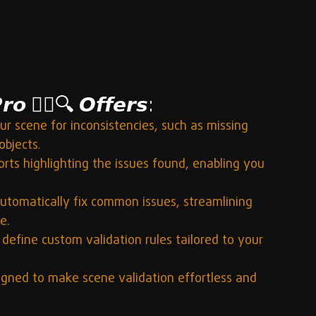
𝙤 🕵️‍♂️🔍 𝙊𝙛𝙛𝙚𝙧𝙨:
ur scene for inconsistencies, such as missing 
objects.
rts highlighting the issues found, enabling you 
automatically fix common issues, streamlining 
e.
 define custom validation rules tailored to your 
signed to make scene validation effortless and 