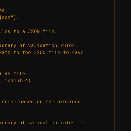
s, 
son"):

les to a JSON file.

ionary of validation rules.

Path to the JSON file to save 
 as file:

 indent=4)



 scene based on the provided 
ionary of validation rules. If 