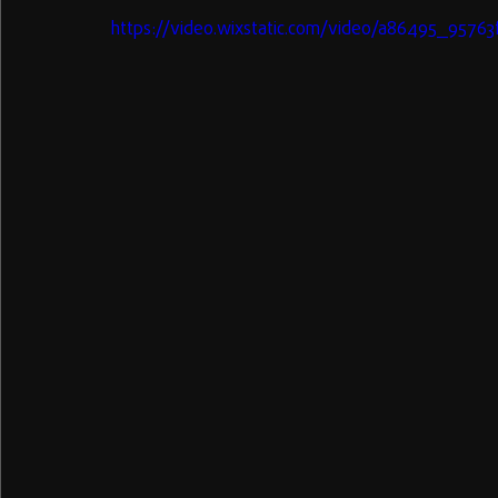
https://video.wixstatic.com/video/a86495_957