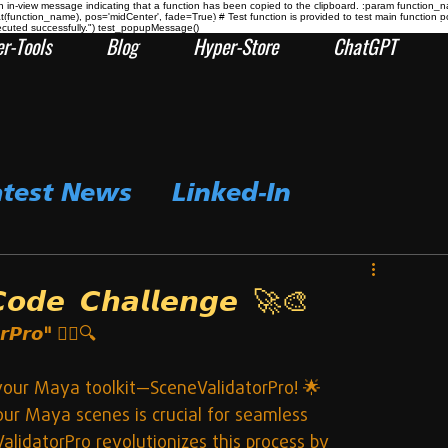
n-view message indicating that a function has been copied to the clipboard. :param function_
at(function_name), pos='midCenter', fade=True) # Test function is provided to test main func
ecuted successfully.") test_popupMessage()
r-Tools
Blog
Hyper-Store
ChatGPT
atest News
Linked-In
𝙙𝙚 𝘾𝙝𝙖𝙡𝙡𝙚𝙣𝙜𝙚 🚀🎨
𝙧𝙋𝙧𝙤"
 🕵️‍♂️🔍
o your Maya toolkit—SceneValidatorPro! 🌟
our Maya scenes is crucial for seamless 
lidatorPro revolutionizes this process by 