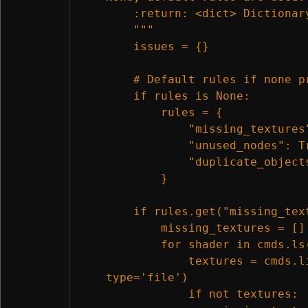
    :return: <dict> Dictionary
    """

    issues = {}

    # Default rules if none pr
    if rules is None:

        rules = {

            "missing_textures"
            "unused_nodes": Tr
            "duplicate_objects
        }

    if rules.get("missing_text
        missing_textures = []

        for shader in cmds.ls(
            textures = cmds.l
type='file')

            if not textures:
