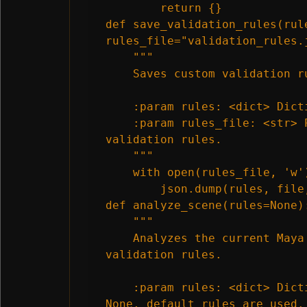
        return {}

def save_validation_rules(rule
rules_file="validation_rules.j
    """

    Saves custom validation ru
    :param rules: <dict> Dict
    :param rules_file: <str> 
validation rules.

    """

    with open(rules_file, 'w')
        json.dump(rules, file,
def analyze_scene(rules=None):
    """

    Analyzes the current Maya
validation rules.

    :param rules: <dict> Dict
None, default rules are used.
