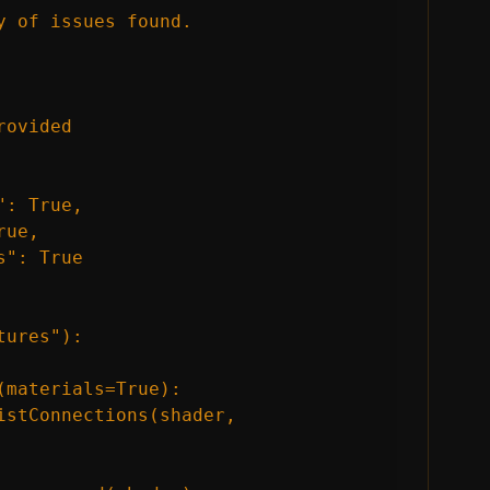
 of issues found.

ovided

: True,

ue,

": True

ures"):

materials=True):

istConnections(shader, 