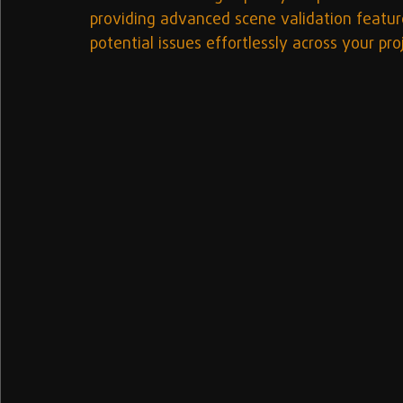
providing advanced scene validation feature
potential issues effortlessly across your pro