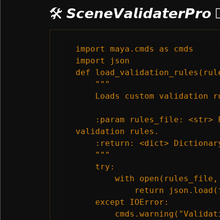
🛠️ 𝙎𝙘𝙚𝙣𝙚𝙑𝙖𝙡𝙞𝙙𝙖𝙩𝙚𝙧𝙋𝙧𝙤 
import maya.cmds as cmds

import json

def load_validation_rules(rul
    """

    Loads custom validation r
    :param rules_file: <str> 
validation rules.

    :return: <dict> Dictionar
    """

    try:

        with open(rules_file, 
            return json.load(f
    except IOError:

        cmds.warning("Validat