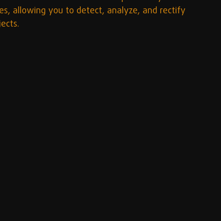
s, allowing you to detect, analyze, and rectify 
jects.