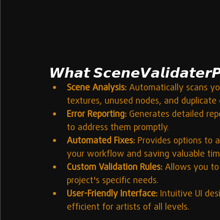
𝙒𝙝𝙖𝙩 𝙎𝙘𝙚𝙣𝙚𝙑𝙖𝙡𝙞𝙙𝙖𝙩𝙚𝙧𝙋
Scene Analysis:
 Automatically scans yo
textures, unused nodes, and duplicate 
Error Reporting:
 Generates detailed repo
to address them promptly.
Automated Fixes:
 Provides options to 
your workflow and saving valuable tim
Custom Validation Rules:
 Allows you to
project's specific needs.
User-Friendly Interface:
 Intuitive UI de
efficient for artists of all levels.