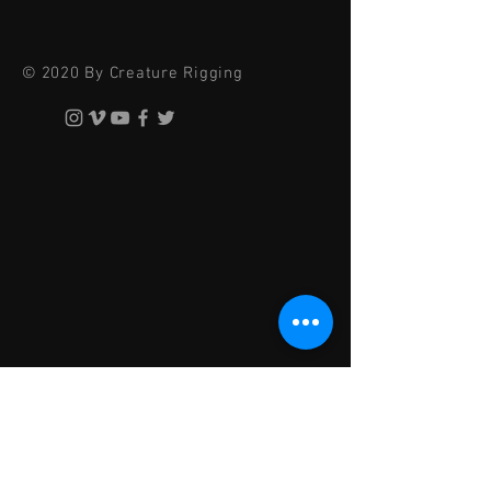
© 2020 By Creature Rigging