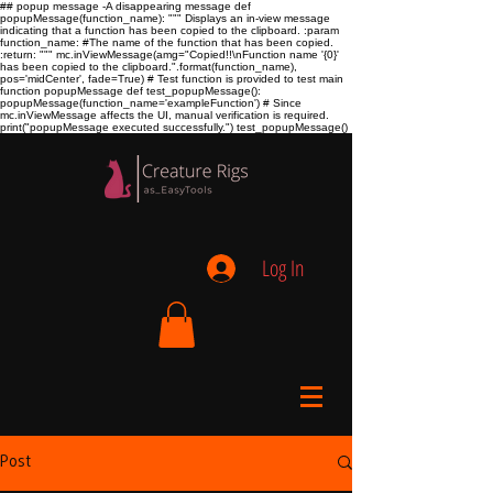
## popup message -A disappearing message def
popupMessage(function_name): """ Displays an in-view message
indicating that a function has been copied to the clipboard. :param
function_name:
#The name of the function that has been copied.
:return:
""" mc.inViewMessage(amg="Copied!!\nFunction name '{0}'
has been copied to the clipboard.".format(function_name),
pos='midCenter', fade=True) # Test function is provided to test main
function popupMessage def test_popupMessage():
popupMessage(function_name='exampleFunction') # Since
mc.inViewMessage affects the UI, manual verification is required.
print("popupMessage executed successfully.") test_popupMessage()
Log In
Post