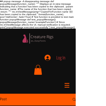
## popup message -A disappearing message def
popupMessage(function_name): """ Displays an in-view message
indicating that a function has been copied to the clipboard. :param
function_name:
#The name of the function that has been copied.
:return:
""" mc.inViewMessage(amg="Copied!!\nFunction name '{0}'
has been copied to the clipboard.".format(function_name),
pos='midCenter', fade=True) # Test function is provided to test main
function popupMessage def test_popupMessage():
popupMessage(function_name='exampleFunction') # Since
mc.inViewMessage affects the UI, manual verification is required.
print("popupMessage executed successfully.") test_popupMessage()
Log In
Post