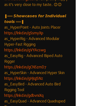
as it's very close to my taste.. 😊😊
❚══ 𝙎𝙝𝙤𝙬𝙘𝙖𝙨𝙚𝙨 𝙛𝙤𝙧 𝙄𝙣𝙙𝙞𝙫𝙞𝙙𝙪𝙖𝙡 
𝙩𝙤𝙤𝙡𝙨 ══❚
as_HyperPoint - Auto Joints Placer
https://lnkd.in/gSsmyXp
as_HyperRig - Advanced Modular 
Hyper-Fast Rigging
https://lnkd.in/gVYAcswg
as_EasyRig - Advanced Biped Auto 
Rigger
https://lnkd.in/gCNSzmD7
as_HyperSkin - Advanced Hyper Skin
https://lnkd.in/gHJqJSNz
as_EasyBird - Advanced Auto Bird 
Rigging Tool
https://lnkd.in/gdbvniXq
as_EasyQuad - Advanced Quadruped 