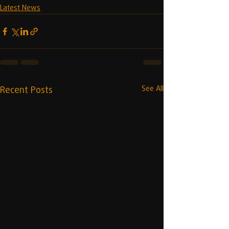
Latest News
Recent Posts
See All