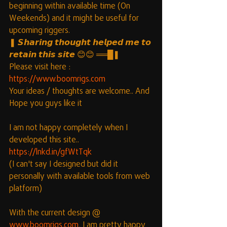
beginning within available time (On 
Weekends) and it might be useful for 
upcoming riggers.
❚ 𝙎𝙝𝙖𝙧𝙞𝙣𝙜 𝙩𝙝𝙤𝙪𝙜𝙝𝙩 𝙝𝙚𝙡𝙥𝙚𝙙 𝙢𝙚 𝙩𝙤 
𝙧𝙚𝙩𝙖𝙞𝙣 𝙩𝙝𝙞𝙨 𝙨𝙞𝙩𝙚 😊😊 ══█❚
Please visit here : 
https://www.boomrigs.com
Your ideas / thoughts are welcome.. And 
Hope you guys like it
I am not happy completely when I 
developed this site..
https://lnkd.in/gfWtTqk
(I can't say I designed but did it 
personally with available tools from web 
platform)
With the current design @ 
www.boomrigs.com
, I am pretty happy 