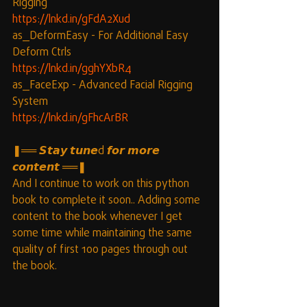
Rigging
https://lnkd.in/gFdA2Xud
as_DeformEasy - For Additional Easy 
Deform Ctrls
https://lnkd.in/gghYXbR4
as_FaceExp - Advanced Facial Rigging 
System
https://lnkd.in/gFhcArBR
❚══ 𝙎𝙩𝙖𝙮 𝙩𝙪𝙣𝙚d 𝙛𝙤𝙧 𝙢𝙤𝙧𝙚 
𝙘𝙤𝙣𝙩𝙚𝙣𝙩 ══❚
And I continue to work on this python 
book to complete it soon.. Adding some 
content to the book whenever I get 
some time while maintaining the same 
quality of first 100 pages through out 
the book.