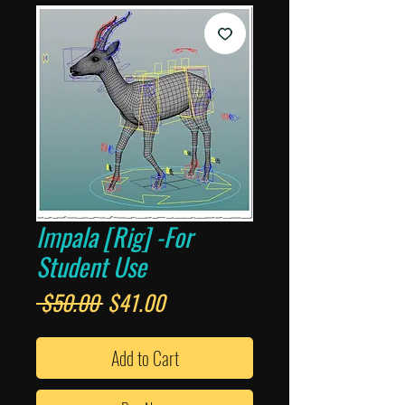
Impala [Rig] -For
Student Use
Regular
Sale
 $50.00 
$41.00
Price
Price
Add to Cart