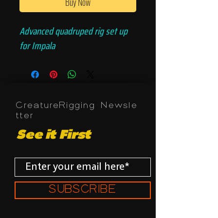
Buy Now
Advanced quadruped rig set up
for Impala
CreatureRigging Newsle
tter
See it First
SUBSCRIBE