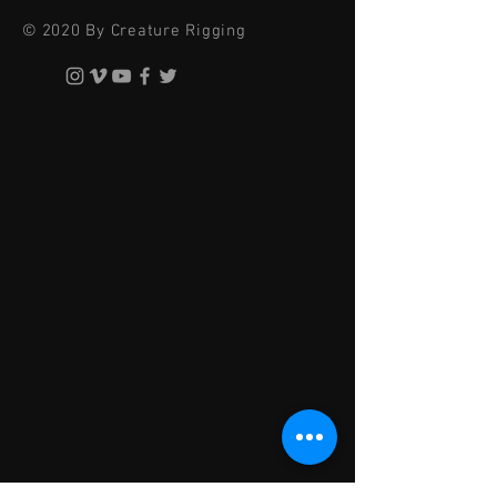
© 2020 By Creature Rigging