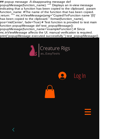
## popup message -A disappearing message def
popupMessage(function_name): """ Displays an in-view message
indicating that a function has been copied to the clipboard. :param
function_name:
#The name of the function that has been copied.
:return:
""" mc.inViewMessage(amg="Copied!!\nFunction name '{0}'
has been copied to the clipboard.".format(function_name),
pos='midCenter', fade=True) # Test function is provided to test main
function popupMessage def test_popupMessage():
popupMessage(function_name='exampleFunction') # Since
mc.inViewMessage affects the UI, manual verification is required.
print("popupMessage executed successfully.") test_popupMessage()
Log In