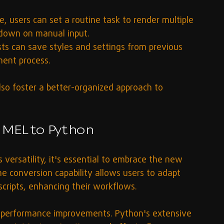
e, users can set a routine task to render multiple 
g down on manual input.
ists can save styles and settings from previous 
ment process.
lso foster a better-organized approach to 
 MEL to Python
 versatility, it's essential to embrace the new 
he conversion capability allows users to adapt 
cripts, enhancing their workflows.
n performance improvements. Python's extensive 