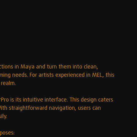
ctions in Maya and turn them into clean, 
ming needs. For artists experienced in MEL, this 
 realm.
o is its intuitive interface. This design caters 
th straightforward navigation, users can 
ly. 
poses: