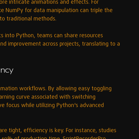
ore intricate animations and effects. For 
like NumPy for data manipulation can triple the 
to traditional methods.
s into Python, teams can share resources 
and improvement across projects, translating to a 
ency
nimation workflows. By allowing easy toggling 
rning curve associated with switching 
ve focus while utilizing Python's advanced 
e tight, efficiency is key. For instance, studies 