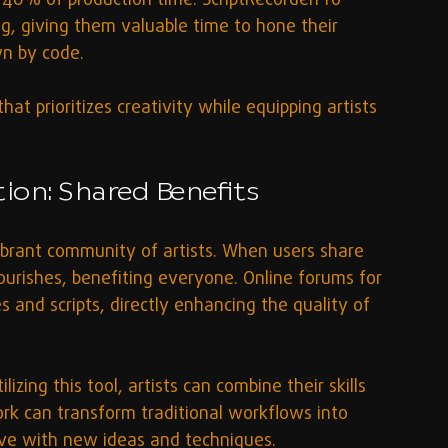
40% of production time. ScriptRecorderPro 
ng, giving them valuable time to hone their 
n by code.
at prioritizes creativity while equipping artists 
on: Shared Benefits
ibrant community of artists. When users share 
lourishes, benefiting everyone. Online forums for 
and scripts, directly enhancing the quality of 
lizing this tool, artists can combine their skills 
k can transform traditional workflows into 
lve with new ideas and techniques.