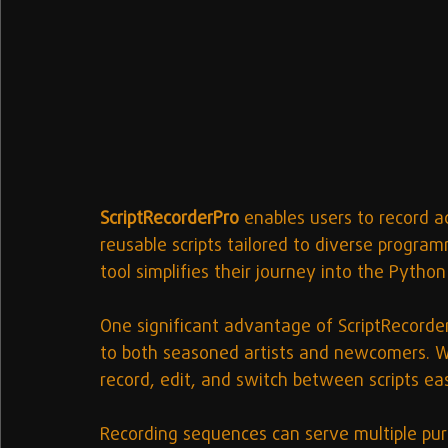
ScriptRecorderPro
 enables users to record a
reusable scripts tailored to diverse program
tool simplifies their journey into the Python
One significant advantage of ScriptRecorderPr
to both seasoned artists and newcomers. Wi
record, edit, and switch between scripts easi
Recording sequences can serve multiple pur