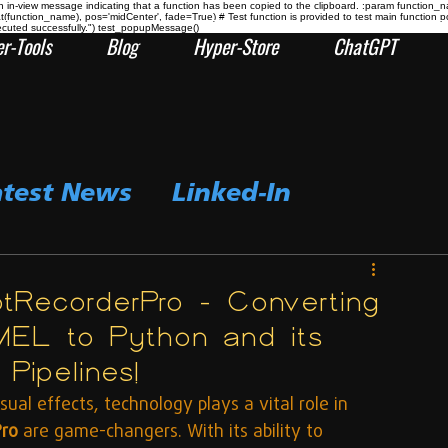
n-view message indicating that a function has been copied to the clipboard. :param function_
at(function_name), pos='midCenter', fade=True) # Test function is provided to test main func
ecuted successfully.") test_popupMessage()
r-Tools
Blog
Hyper-Store
ChatGPT
atest News
Linked-In
rptRecorderPro – Converting
EL to Python and its
Pipelines!
ual effects, technology plays a vital role in 
Pro
 are game-changers. With its ability to 