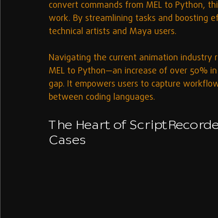
convert commands from MEL to Python, this
work. By streamlining tasks and boosting eff
technical artists and Maya users.
Navigating the current animation industry re
MEL to Python—an increase of over 50% in 
gap. It empowers users to capture workflow
between coding languages.
The Heart of ScriptRecorde
Cases