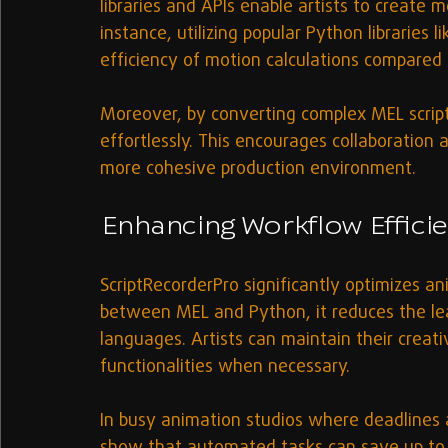
libraries and APIs enable artists to create m
instance, utilizing popular Python libraries 
efficiency of motion calculations compared 
Moreover, by converting complex MEL script
effortlessly. This encourages collaboration 
more cohesive production environment.
Enhancing Workflow Effici
ScriptRecorderPro significantly optimizes a
between MEL and Python, it reduces the lea
languages. Artists can maintain their creati
functionalities when necessary.
In busy animation studios where deadlines ar