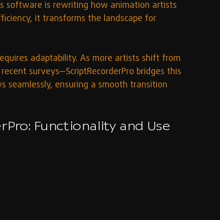
 software is rewriting how animation artists 
iciency, it transforms the landscape for 
quires adaptability. As more artists shift from 
recent surveys—ScriptRecorderPro bridges this 
s seamlessly, ensuring a smooth transition 
rPro: Functionality and Use 