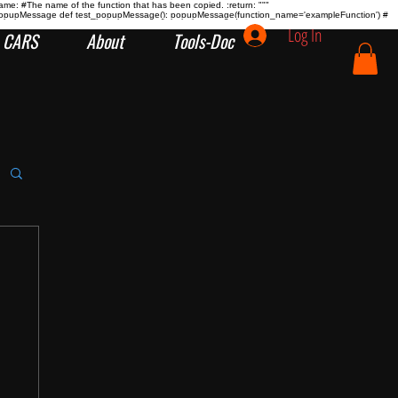
name:
#The name of the function that has been copied. :return:
"""
tion popupMessage def test_popupMessage(): popupMessage(function_name='exampleFunction') #
Log In
CARS
About
Tools-Doc