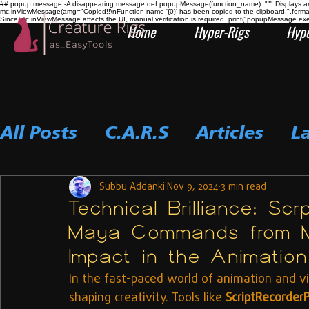
## popup message -A disappearing message def popupMessage(function_name): """ Displays an i
mc.inViewMessage(amg="Copied!!\nFunction name '{0}' has been copied to the clipboard.".form
Since mc.inViewMessage affects the UI, manual verification is required. print("popupMessage ex
Home
Hyper-Rigs
Hype
All Posts
C.A.R.S
Articles
L
Subbu Addanki
Nov 9, 2024
3 min read
Technical Brilliance: Sc
Maya Commands from M
Impact in the Animation 
In the fast-paced world of animation and vis
shaping creativity. Tools like 
ScriptRecorder