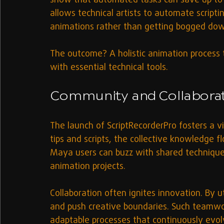
show that automated tasks can save up to 
allows technical artists to automate scripti
animations rather than getting bogged dow
The outcome? A holistic animation process th
with essential technical tools.
Community and Collaborati
The launch of ScriptRecorderPro fosters a v
tips and scripts, the collective knowledge f
Maya users can buzz with shared techniques 
animation projects.
Collaboration often ignites innovation. By uti
and push creative boundaries. Such teamwor
adaptable processes that continuously evo