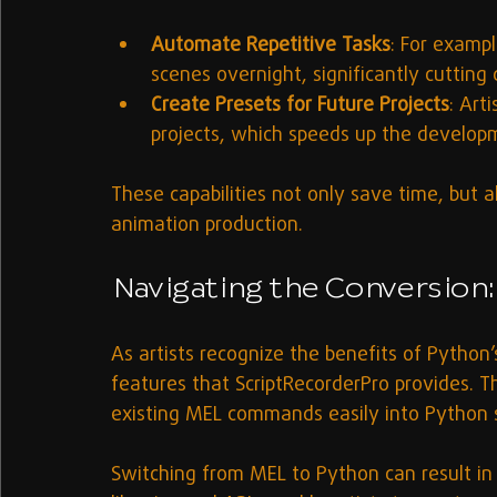
Automate Repetitive Tasks
: For exampl
scenes overnight, significantly cuttin
Create Presets for Future Projects
: Art
projects, which speeds up the develop
These capabilities not only save time, but a
animation production.
Navigating the Conversion:
As artists recognize the benefits of Python’s
features that ScriptRecorderPro provides. T
existing MEL commands easily into Python s
Switching from MEL to Python can result i