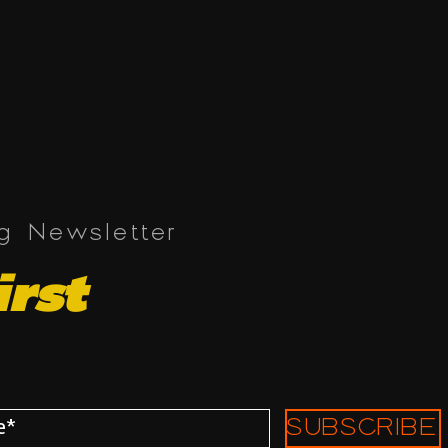
ng Newsletter
irst
SUBSCRIBE