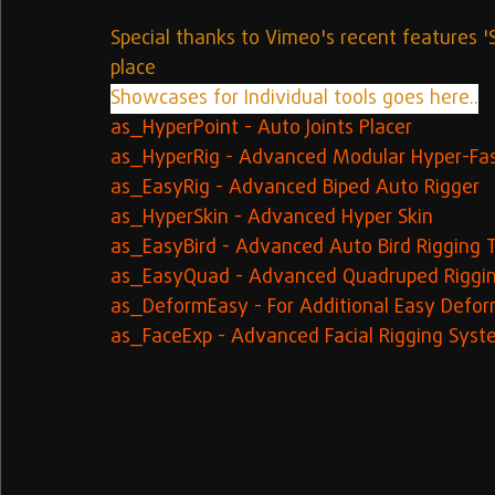
Special thanks to Vimeo's recent features '
place
Showcases for Individual tools goes here..
as_HyperPoint - Auto Joints Placer
as_HyperRig - Advanced Modular Hyper-Fas
as_EasyRig - Advanced Biped Auto Rigger
as_HyperSkin - Advanced Hyper Skin
as_EasyBird - Advanced Auto Bird Rigging 
as_EasyQuad - Advanced Quadruped Riggi
as_DeformEasy - For Additional Easy Defor
as_FaceExp - Advanced Facial Rigging Sys