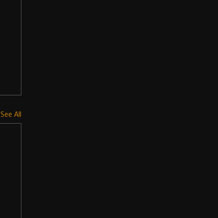
See All