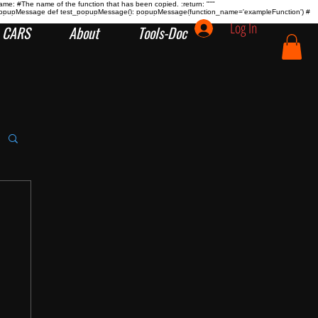
name:
#The name of the function that has been copied. :return:
"""
tion popupMessage def test_popupMessage(): popupMessage(function_name='exampleFunction') #
Log In
CARS
About
Tools-Doc