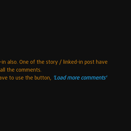
-in also. One of the story / linked-in post have 
 all the comments.
ave to use the button, 
'Load more comments'