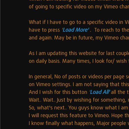
of going to specific video on my Vimeo cha
What if I have to go to a specific video in 
have to press 
'
Load More' 
.  
To reach to the
and again. May be in future, my Vimeo cha
As I am updating this website for last coup
on daily basis. Many times, I look for/ wish
In general, No of posts or videos per page s
on Vimeo settings. I am not saying that this 
And I wish for this button 
'
Load All' 
all the 
Wait.. Wait.. Just by wishing for something,
So, what's next.. You guys know what I am 
I will request this feature to Vimeo. Hope th
I know finally what happens, Major people w