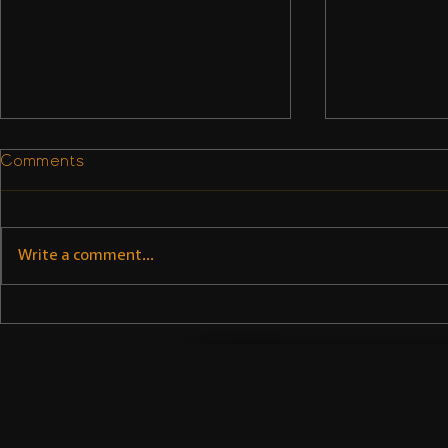
Comments
Write a comment...
Subbu Addanki on
Subbu Ad
theinterviewportal.com
Linked-in