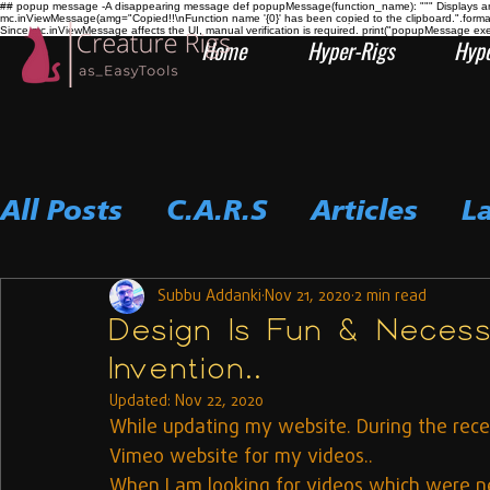
## popup message -A disappearing message def popupMessage(function_name): """ Displays an i
mc.inViewMessage(amg="Copied!!\nFunction name '{0}' has been copied to the clipboard.".form
Since mc.inViewMessage affects the UI, manual verification is required. print("popupMessage ex
Home
Hyper-Rigs
Hype
All Posts
C.A.R.S
Articles
L
Subbu Addanki
Nov 21, 2020
2 min read
Design Is Fun & Necess
Invention..
Updated:
Nov 22, 2020
While updating my website. During the recen
Vimeo website for my videos..
When I am looking for videos which were nee