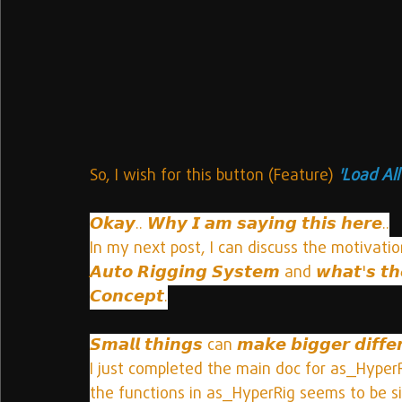
So, I wish for this button (Feature)
 'Load Al
𝙊𝙠𝙖𝙮.. 𝙒𝙝𝙮 𝙄 𝙖𝙢 𝙨𝙖𝙮𝙞𝙣𝙜 𝙩𝙝𝙞𝙨 𝙝𝙚𝙧𝙚..
In my next post, I can discuss the motivation beh
𝘼𝙪𝙩𝙤 𝙍𝙞𝙜𝙜𝙞𝙣𝙜 𝙎𝙮𝙨𝙩𝙚𝙢 and 𝙬𝙝𝙖𝙩'𝙨
𝘾𝙤𝙣𝙘𝙚𝙥𝙩.
𝙎𝙢𝙖𝙡𝙡 𝙩𝙝𝙞𝙣𝙜𝙨 can 𝙢𝙖𝙠𝙚 𝙗𝙞𝙜𝙜𝙚𝙧 𝙙𝙞𝙛𝙛𝙚
I just completed the main doc for as_Hyper
the functions in as_HyperRig seems to be si