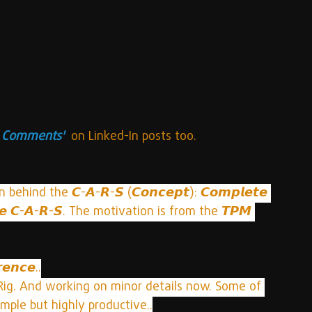
l Comments'
  on Linked-In posts too.
ind the 𝘾-𝘼-𝙍-𝙎 (𝘾𝙤𝙣𝙘𝙚𝙥𝙩): 𝘾𝙤𝙢𝙥𝙡𝙚𝙩𝙚 
 𝙩𝙝𝙚 𝘾-𝘼-𝙍-𝙎. The motivation is from the 𝙏𝙋𝙈 
𝙚𝙣𝙘𝙚..
Rig. And working on minor details now. Some of 
mple but highly productive..