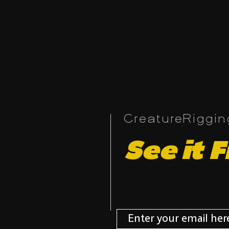
CreatureRiggi
See it F