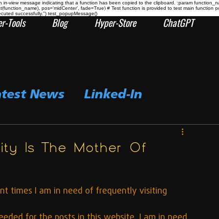
n-view message indicating that a function has been copied to the clipboard. :param function_
at(function_name), pos='midCenter', fade=True) # Test function is provided to test main func
ecuted successfully.") test_popupMessage()
r-Tools
Blog
Hyper-Store
ChatGPT
atest News
Linked-In
ity Is The Mother Of
t times I am in need of frequently visiting 
ded for the posts in this website, I am in need 