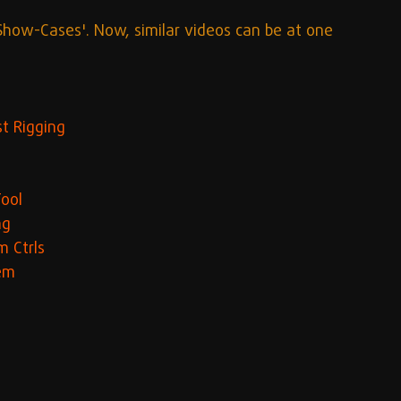
Show-Cases'. Now, similar videos can be at one 
t Rigging
Tool
ng
m Ctrls
tem