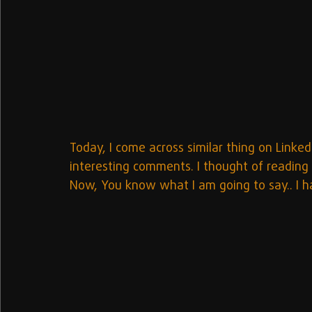
Today, I come across similar thing on Linked
interesting comments. I thought of reading
Now, You know what I am going to say.. I h