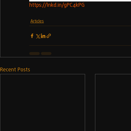
https://lnkd.in/gPC4kPG
Articles
Recent Posts