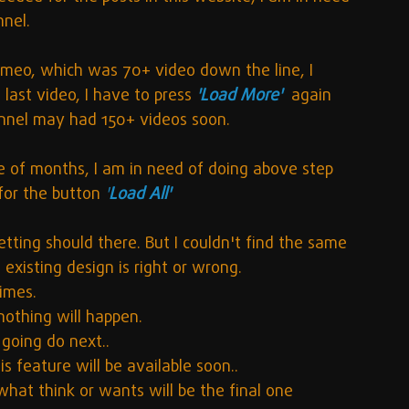
nnel.
Vimeo, which was 70+ video down the line, I 
 last video, I have to press 
'Load More'
again 
nnel may had 150+ videos soon.
le of months, I am in need of doing above step 
 for the button
'
Load All'
etting should there. But I couldn't find the same 
existing design is right or wrong. 
times. 
 nothing will happen.
going do next..
is feature will be available soon..
hat think or wants will be the final one