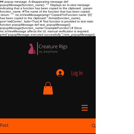
## popup message -A disappearing message def
popupMessage(function_name): """ Displays an in-view message
indicating that a function has been copied to the clipboard. :param
function_name:
#The name of the function that has been copied.
:return:
""" mc.inViewMessage(amg="Copied!!\nFunction name '{0}'
has been copied to the clipboard.".format(function_name),
pos='midCenter', fade=True) # Test function is provided to test main
function popupMessage def test_popupMessage():
popupMessage(function_name='exampleFunction') # Since
mc.inViewMessage affects the UI, manual verification is required.
print("popupMessage executed successfully.") test_popupMessage()
Log In
Post