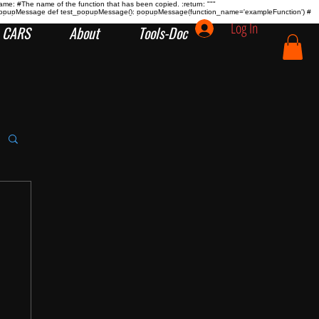
name:
#The name of the function that has been copied. :return:
"""
tion popupMessage def test_popupMessage(): popupMessage(function_name='exampleFunction') #
Log In
CARS
About
Tools-Doc