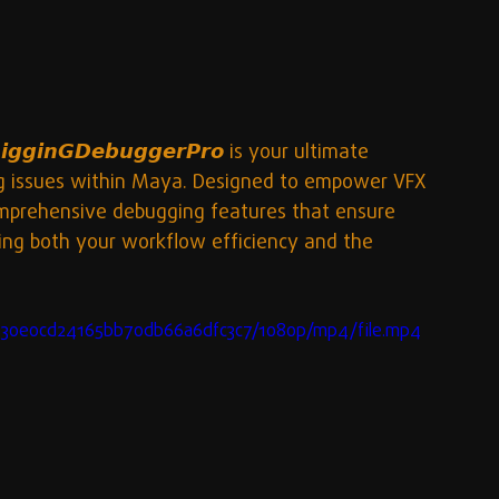
𝙜𝙞𝙣𝙂𝘿𝙚𝙗𝙪𝙜𝙜𝙚𝙧𝙋𝙧𝙤 is your ultimate 
ing issues within Maya. Designed to empower VFX 
comprehensive debugging features that ensure 
cing both your workflow efficiency and the 
e030e0cd24165bb70db66a6dfc3c7/1080p/mp4/file.mp4