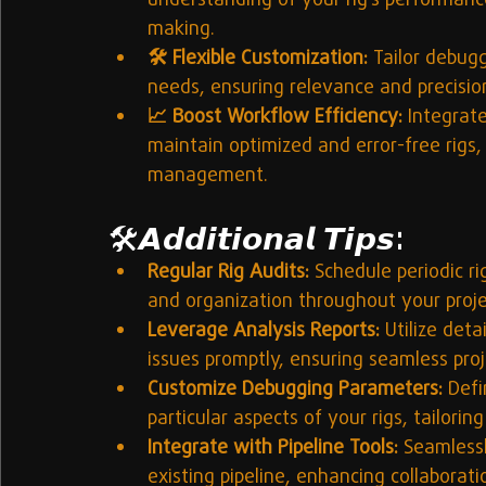
understanding of your rig’s performance
making.
🛠️ Flexible Customization:
 Tailor debugg
needs, ensuring relevance and precision
📈 Boost Workflow Efficiency:
 Integrat
maintain optimized and error-free rigs,
management.
🛠️
𝘼𝙙𝙙𝙞𝙩𝙞𝙤𝙣𝙖𝙡 𝙏𝙞𝙥𝙨:
Regular Rig Audits:
 Schedule periodic r
and organization throughout your projec
Leverage Analysis Reports:
 Utilize deta
issues promptly, ensuring seamless proj
Customize Debugging Parameters:
 Defi
particular aspects of your rigs, tailori
Integrate with Pipeline Tools:
 Seamless
existing pipeline, enhancing collaborat