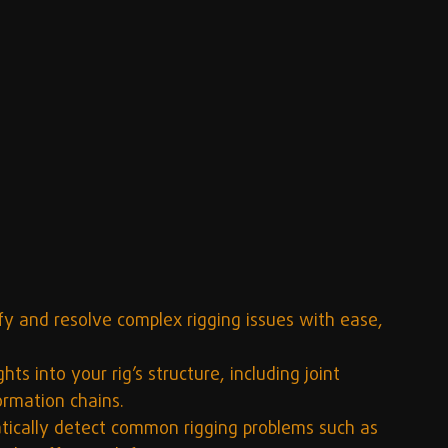
ify and resolve complex rigging issues with ease, 
hts into your rig’s structure, including joint 
ormation chains.
ically detect common rigging problems such as 