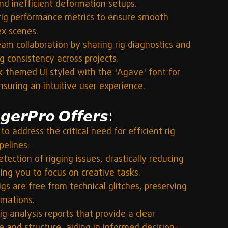
and inefficient deformation setups.
rig performance metrics to ensure smooth 
ex scenes.
am collaboration by sharing rig diagnostics and 
ng consistency across projects.
k-themed UI styled with the 'Agave' font for 
suring an intuitive user experience.
𝙚𝙧𝙋𝙧𝙤 𝙊𝙛𝙛𝙚𝙧𝙨:
to address the critical need for efficient rig 
elines:
ection of rigging issues, drastically reducing 
ng you to focus on creative tasks.
igs are free from technical glitches, preserving 
imations.
ig analysis reports that provide a clear 