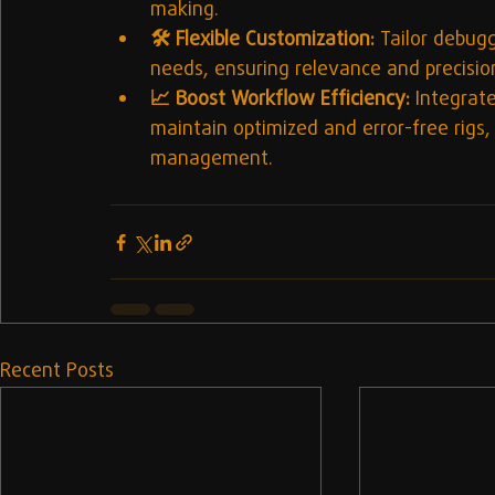
making.
🛠️ Flexible Customization:
 Tailor debugg
needs, ensuring relevance and precision
📈 Boost Workflow Efficiency:
 Integrat
maintain optimized and error-free rigs,
management.
Recent Posts