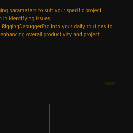
ing parameters to suit your specific project 
 in identifying issues.
e RiggingDebuggerPro into your daily routines to 
 enhancing overall productivity and project 