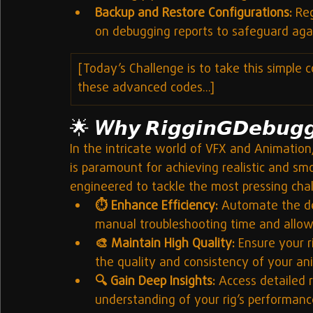
Backup and Restore Configurations:
 Re
on debugging reports to safeguard aga
[Today’s Challenge is to take this simple c
these advanced codes...]
🌟 
𝘞𝙝𝙮 𝙍𝙞𝙜𝙜𝙞𝙣𝙂𝘿𝙚𝙗𝙪𝙜
In the intricate world of VFX and Animation,
is paramount for achieving realistic and sm
engineered to tackle the most pressing chall
⏱️ Enhance Efficiency:
 Automate the det
manual troubleshooting time and allowi
🎨 Maintain High Quality:
 Ensure your r
the quality and consistency of your an
🔍 Gain Deep Insights:
 Access detailed r
understanding of your rig’s performance