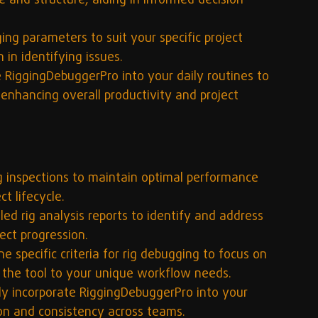
 and structure, aiding in informed decision-
ing parameters to suit your specific project 
 in identifying issues.
e RiggingDebuggerPro into your daily routines to 
 enhancing overall productivity and project 
ig inspections to maintain optimal performance 
t lifecycle.
iled rig analysis reports to identify and address 
ect progression.
ne specific criteria for rig debugging to focus on 
ng the tool to your unique workflow needs.
ly incorporate RiggingDebuggerPro into your 
ion and consistency across teams.