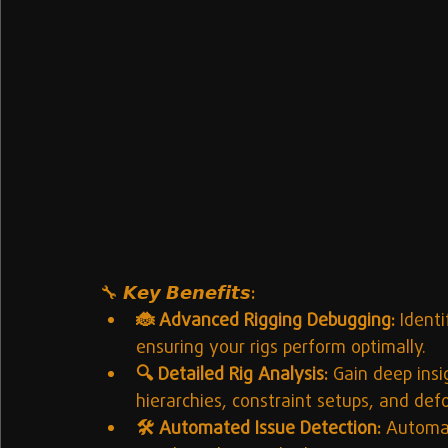
🔧 
𝙆𝙚𝙮 𝘽𝙚𝙣𝙚𝙛𝙞𝙩𝙨:
🐞 Advanced Rigging Debugging:
 Ident
ensuring your rigs perform optimally.
🔍 Detailed Rig Analysis:
 Gain deep insig
hierarchies, constraint setups, and def
🛠️ Automated Issue Detection:
 Automat