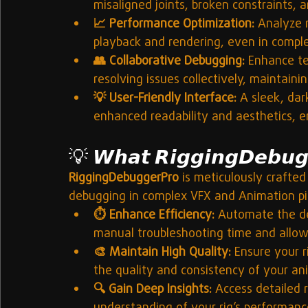
misaligned joints, broken constraints, 
📈 Performance Optimization:
 Analyze 
playback and rendering, even in compl
👥 Collaborative Debugging:
 Enhance te
resolving issues collectively, maintaini
💡 User-Friendly Interface:
 A sleek, dar
enhanced readability and aesthetics, en
💡 
𝙒𝙝𝙖𝙩 𝙍𝙞𝙜𝙜𝙞𝙣𝙜𝘿𝙚𝙗𝙪𝙜
RiggingDebuggerPro
 is meticulously crafted 
debugging in complex VFX and Animation pip
⏱️ Enhance Efficiency:
 Automate the det
manual troubleshooting time and allowi
🎨 Maintain High Quality:
 Ensure your r
the quality and consistency of your an
🔍 Gain Deep Insights:
 Access detailed r