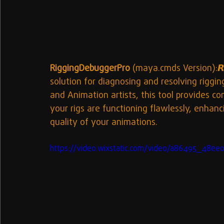
RiggingDebuggerPro
 (maya.cmds Version):𝙍𝙞
solution for diagnosing and resolving rigg
and Animation artists, this tool provides 
your rigs are functioning flawlessly, enhan
quality of your animations.
https://video.wixstatic.com/video/a86495_48e