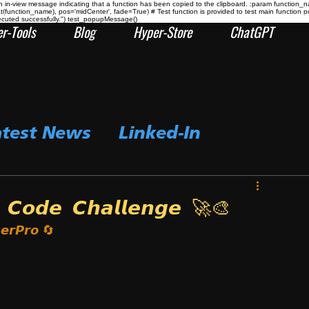
n-view message indicating that a function has been copied to the clipboard. :param function_
at(function_name), pos='midCenter', fade=True) # Test function is provided to test main func
ecuted successfully.") test_popupMessage()
r-Tools
Blog
Hyper-Store
ChatGPT
atest News
Linked-In
𝙤𝙙𝙚 𝘾𝙝𝙖𝙡𝙡𝙚𝙣𝙜𝙚 🚀🎨
𝙚𝙧𝙋𝙧𝙤
 🔄