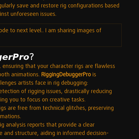
gularly save and restore rig configurations based 
inst unforeseen issues.
ode to next level.. I am sharing images of 
𝙚𝙧𝙋𝙧𝙤?
 ensuring that your character rigs are flawless 
ooth animations. 
RiggingDebuggerPro
 is 
enges artists face in rig debugging:
ection of rigging issues, drastically reducing 
ng you to focus on creative tasks.
igs are free from technical glitches, preserving 
imations.
ig analysis reports that provide a clear 
 and structure, aiding in informed decision-