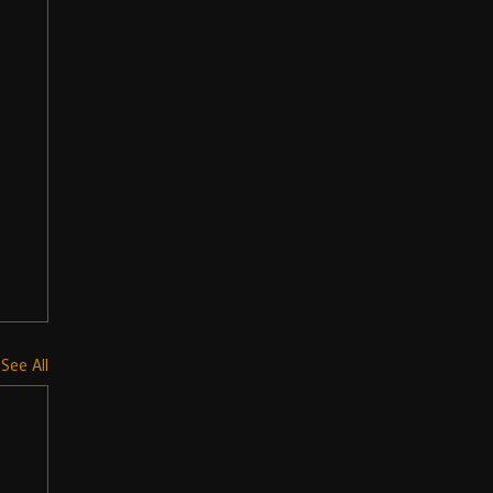
See All