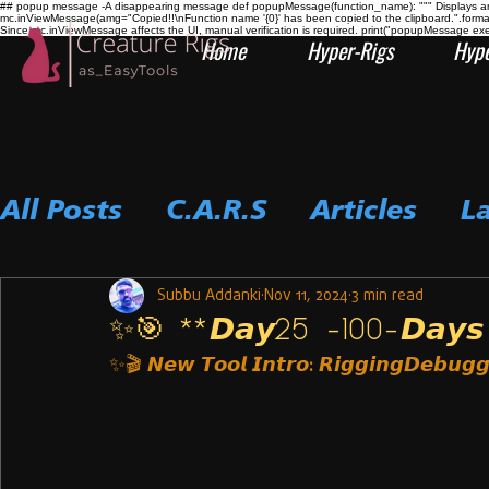
## popup message -A disappearing message def popupMessage(function_name): """ Displays an i
mc.inViewMessage(amg="Copied!!\nFunction name '{0}' has been copied to the clipboard.".form
Since mc.inViewMessage affects the UI, manual verification is required. print("popupMessage ex
Home
Hyper-Rigs
Hype
All Posts
C.A.R.S
Articles
L
Subbu Addanki
Nov 11, 2024
3 min read
✨🎯 **𝘿𝙖𝙮25 -100-𝘿𝙖𝙮𝙨 𝘾
✨🎬 
𝙉𝙚𝙬 𝙏𝙤𝙤𝙡 𝙄𝙣𝙩𝙧𝙤: 𝙍𝙞𝙜𝙜𝙞𝙣𝙜𝘿𝙚𝙗𝙪𝙜𝙜