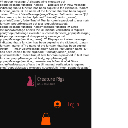
## popup message -A disappearing message def
popupMessage(function_name): """ Displays an in-view message
indicating that a function has been copied to the clipboard. :param
function_name:
#The name of the function that has been copied.
:return:
""" mc.inViewMessage(amg="Copied!!\nFunction name '{0}'
has been copied to the clipboard.".format(function_name),
pos='midCenter', fade=True) # Test function is provided to test main
function popupMessage def test_popupMessage():
popupMessage(function_name='exampleFunction') # Since
mc.inViewMessage affects the UI, manual verification is required.
print("popupMessage executed successfully.") test_popupMessage()
## popup message -A disappearing message def
popupMessage(function_name): """ Displays an in-view message
indicating that a function has been copied to the clipboard. :param
function_name:
#The name of the function that has been copied.
:return:
""" mc.inViewMessage(amg="Copied!!\nFunction name '{0}'
has been copied to the clipboard.".format(function_name),
pos='midCenter', fade=True) # Test function is provided to test main
function popupMessage def test_popupMessage():
popupMessage(function_name='exampleFunction') # Since
mc.inViewMessage affects the UI, manual verification is required.
print("popupMessage executed successfully.") test_popupMessage()
Log In