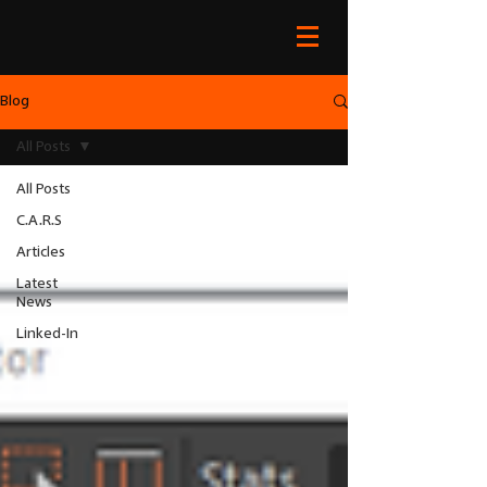
Blog
All Posts
All Posts
C.A.R.S
Articles
Latest
News
Linked-In