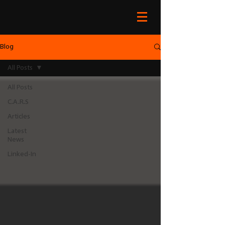
Blog
All Posts
All Posts
C.A.R.S
Articles
Latest
News
Linked-In