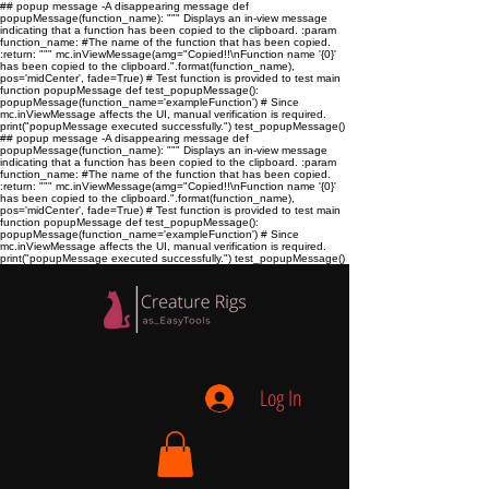
## popup message -A disappearing message def
popupMessage(function_name): """ Displays an in-view message
indicating that a function has been copied to the clipboard. :param
function_name:
#The name of the function that has been copied.
:return:
""" mc.inViewMessage(amg="Copied!!\nFunction name '{0}'
has been copied to the clipboard.".format(function_name),
pos='midCenter', fade=True) # Test function is provided to test main
function popupMessage def test_popupMessage():
popupMessage(function_name='exampleFunction') # Since
mc.inViewMessage affects the UI, manual verification is required.
print("popupMessage executed successfully.") test_popupMessage()
## popup message -A disappearing message def
popupMessage(function_name): """ Displays an in-view message
indicating that a function has been copied to the clipboard. :param
function_name:
#The name of the function that has been copied.
:return:
""" mc.inViewMessage(amg="Copied!!\nFunction name '{0}'
has been copied to the clipboard.".format(function_name),
pos='midCenter', fade=True) # Test function is provided to test main
function popupMessage def test_popupMessage():
popupMessage(function_name='exampleFunction') # Since
mc.inViewMessage affects the UI, manual verification is required.
print("popupMessage executed successfully.") test_popupMessage()
Log In